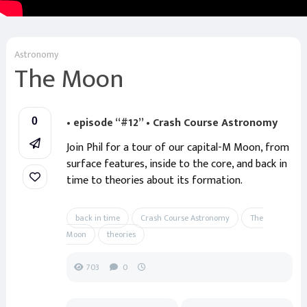
Astronomy
The Moon
• episode “#12” • Crash Course Astronomy
0
Join Phil for a tour of our capital-M Moon, from
surface features, inside to the core, and back in
time to theories about its formation.
back in time
Crash Course Astronomy
The
Moon
theories
703
0