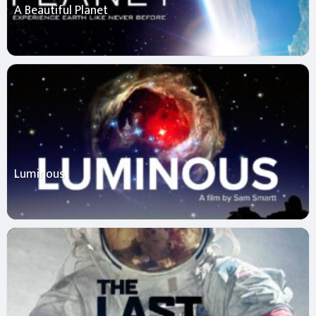
A Beautiful Planet
Luminous