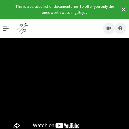
This is a curated list of documentaries, to offer you only the
ones worth watching. Enjoy