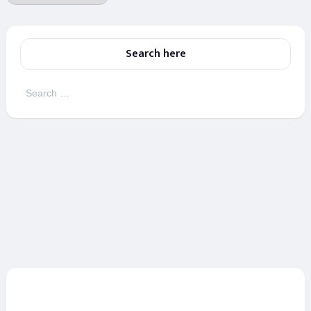
Search here
Search
for: