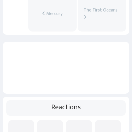
The First Oceans
Mercury
Reactions