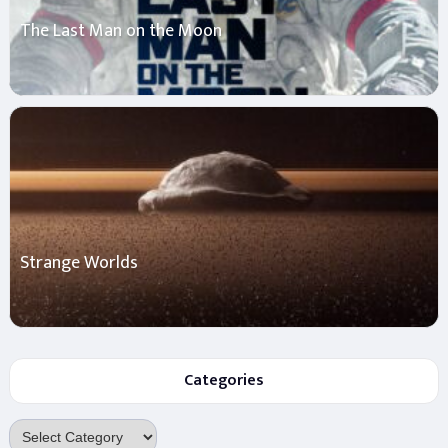
The Last Man on the Moon
Strange Worlds
Categories
Categories