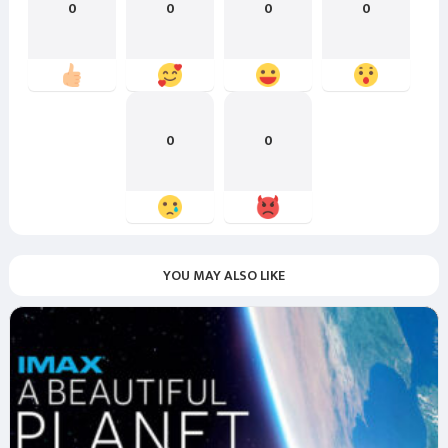
0
0
0
0
0
0
YOU MAY ALSO LIKE