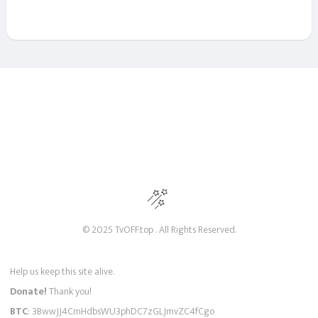
© 2025 TvOFF.top . All Rights Reserved.
Help us keep this site alive.
Donate!
Thank you!
BTC
: 3BwwJJ4CmHdbsWU3phDC7zGLJmvZC4fCgo