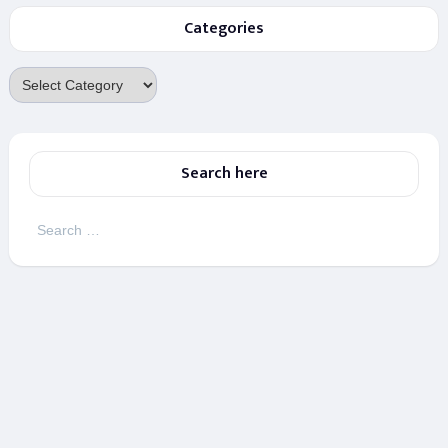
Categories
Categories
Search here
Search
for: