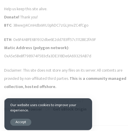
Help us keep this site alive.
Donate!
Thank you!
BTC
: 3BwwJJ4CmHdbsWU3phDC7zGLJmvZC4fCgo
ETH
: 0x6F4ABFE6B1932dbe6E2dd783ff57c1112BE2fA9F
Matic Address (polygon network)
:
0xA5e5BeBf798974F583cfa3DE318De6A69329AB7d
Disclaimer: This site does not store any files on its server. All contents are
provided by non-affiliated third parties.
This is a community managed
collection, hosted offshore.
Pss...
Ads bothering you
while playing videos ?
Our website uses cookies to improve your
Install
Brave Browser
- OR -
Get uBlock Origin
experience.
Accept