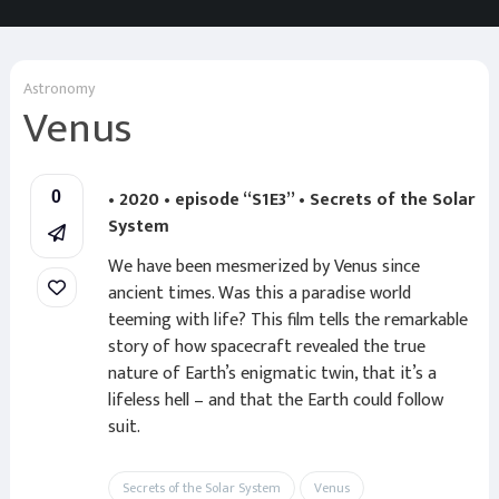
Astronomy
Venus
• 2020 • episode “S1E3” • Secrets of the Solar
0
System
We have been mesmerized by Venus since
ancient times. Was this a paradise world
teeming with life? This film tells the remarkable
story of how spacecraft revealed the true
nature of Earth’s enigmatic twin, that it’s a
lifeless hell – and that the Earth could follow
suit.
Secrets of the Solar System
Venus