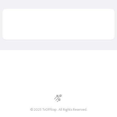
© 2025 TvOFF.top . All Rights Reserved.