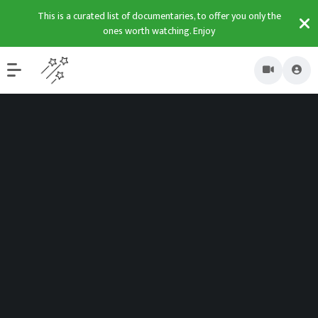
This is a curated list of documentaries, to offer you only the
ones worth watching. Enjoy