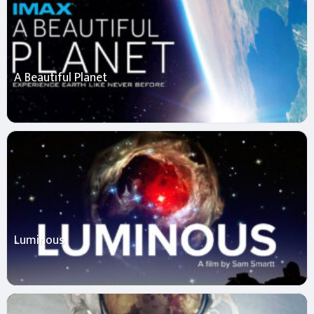
A Beautiful Planet
Luminous