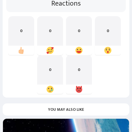
Reactions
0
0
0
0
0
0
YOU MAY ALSO LIKE