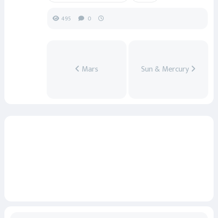
495
0
Mars
Sun & Mercury