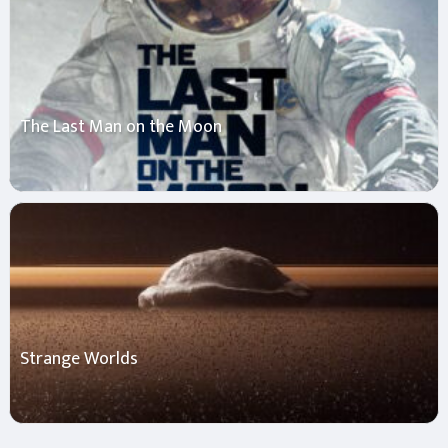
The Last Man on the Moon
Strange Worlds