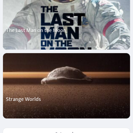
The Last Man on the Moon
Strange Worlds