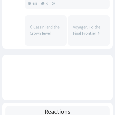
485
0
Cassini and the
Voyager: To the
Crown Jewel
Final Frontier
Reactions