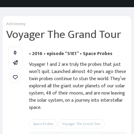
Astronomy
Voyager The Grand Tour
• 2016 • episode “S1E1” • Space Probes
0
Voyager 1 and 2 are truly the probes that just
won’t quit. Launched almost 40 years ago these
twin probes continue to stun the world. They’ve
explored all the giant outer planets of our solar
system, 48 of their moons, and are now leaving
the solar system, on a journey into interstellar
space.
Space Probes
Voyager The Grand Tour