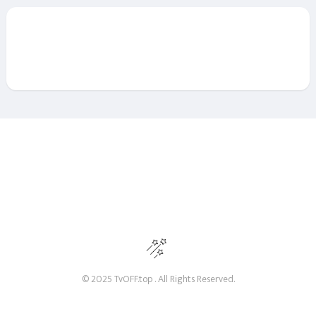
© 2025 TvOFF.top . All Rights Reserved.