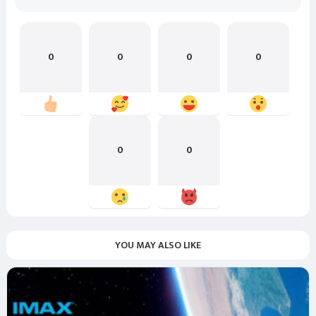
0
0
0
0
0
0
YOU MAY ALSO LIKE