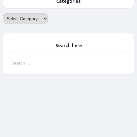
Categories
Categories
Search here
Search
for: