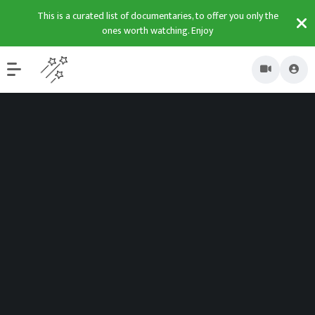
This is a curated list of documentaries, to offer you only the
ones worth watching. Enjoy