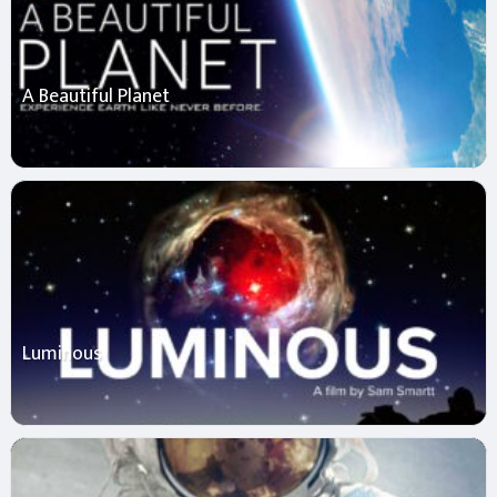
A Beautiful Planet
Luminous