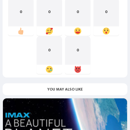
0
0
0
0
0
0
YOU MAY ALSO LIKE