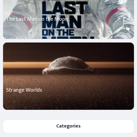
The Last Man on the Moon
Strange Worlds
Categories