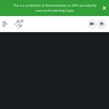
This is a curated list of documentaries, to offer you only the
ones worth watching. Enjoy