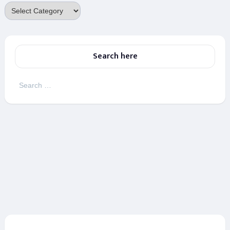
Categories
Search here
Search
for: