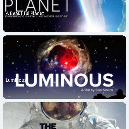
A Beautiful Planet
Luminous