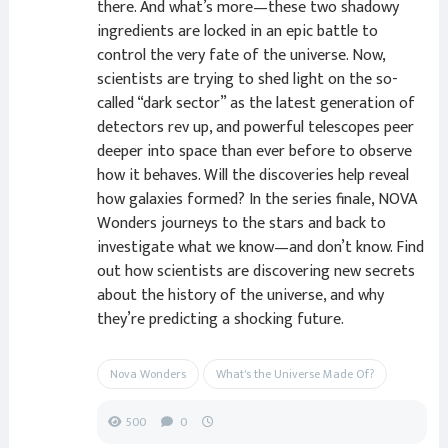
there. And what’s more—these two shadowy
ingredients are locked in an epic battle to
control the very fate of the universe. Now,
scientists are trying to shed light on the so-
called “dark sector” as the latest generation of
detectors rev up, and powerful telescopes peer
deeper into space than ever before to observe
how it behaves. Will the discoveries help reveal
how galaxies formed? In the series finale, NOVA
Wonders journeys to the stars and back to
investigate what we know—and don’t know. Find
out how scientists are discovering new secrets
about the history of the universe, and why
they’re predicting a shocking future.
Nova Wonders
What's the Universe Made Of?
500
0