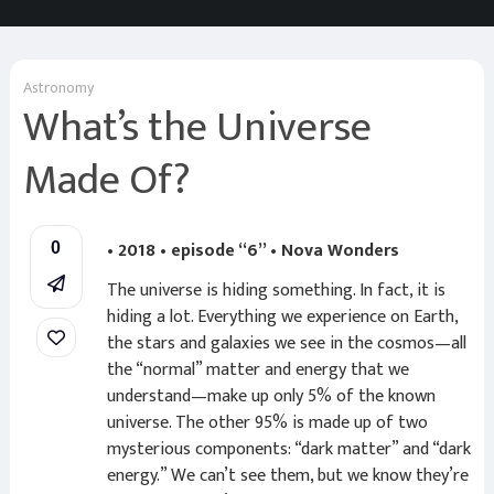
Astronomy
What’s the Universe
Made Of?
• 2018 • episode “6” • Nova Wonders
0
The universe is hiding something. In fact, it is
hiding a lot. Everything we experience on Earth,
the stars and galaxies we see in the cosmos—all
the “normal” matter and energy that we
understand—make up only 5% of the known
universe. The other 95% is made up of two
mysterious components: “dark matter” and “dark
energy.” We can’t see them, but we know they’re