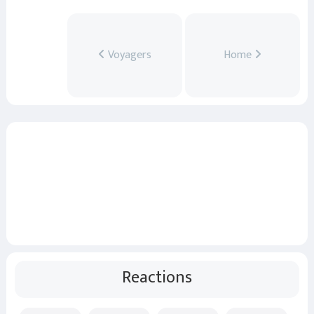
Voyagers
Home
Reactions