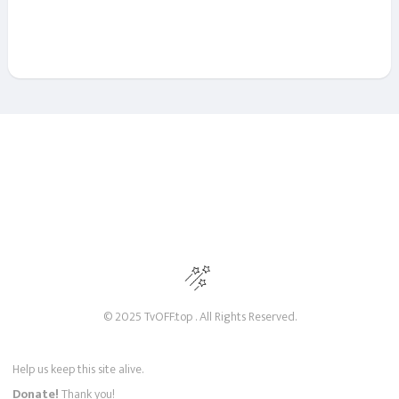
© 2025 TvOFF.top . All Rights Reserved.
Help us keep this site alive.
Donate!
Thank you!