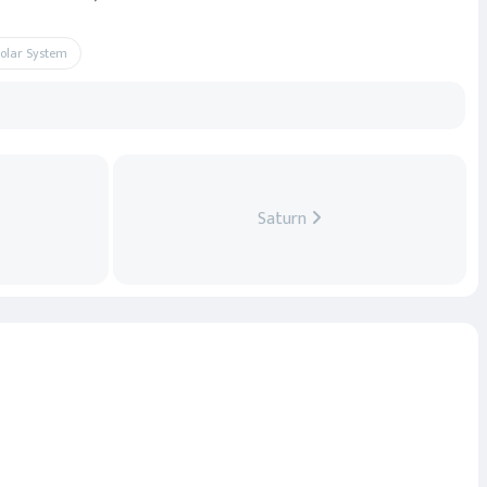
Solar System
Saturn