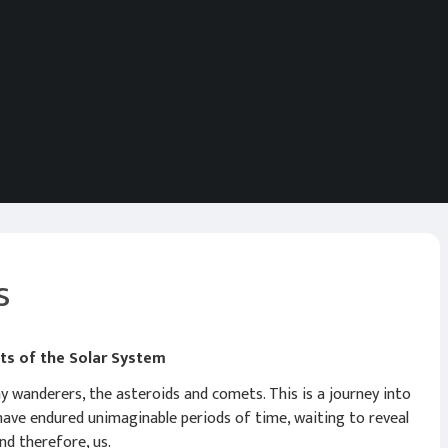
s
ets of the Solar System
 wanderers, the asteroids and comets. This is a journey into
 have endured unimaginable periods of time, waiting to reveal
nd therefore, us.