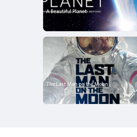
A Beautiful Planet
The Last Man on the Moon