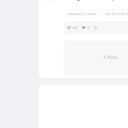
Asteroids & Comets
Secrets of the 
467
0
Pluto