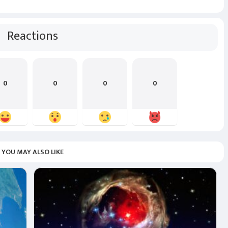
Reactions
0
0
0
0
YOU MAY ALSO LIKE