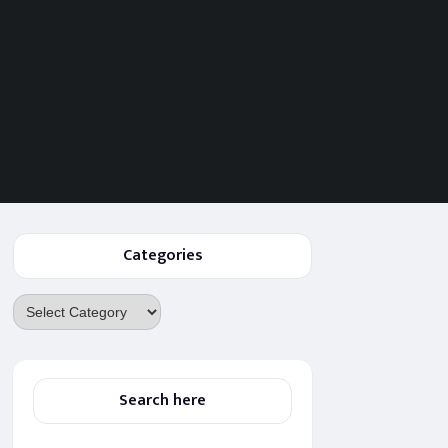
Categories
Categories
Search here