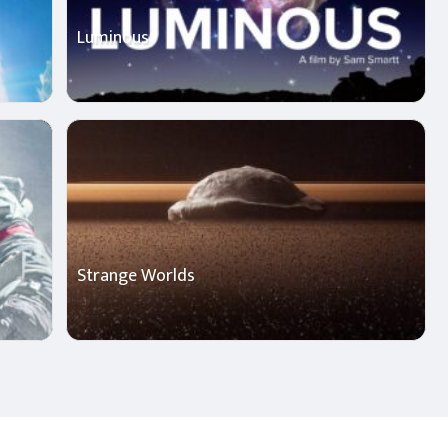
Luminous
Strange Worlds