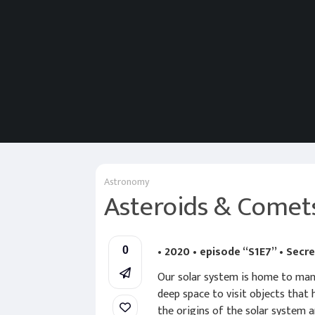
Astronomy
Asteroids & Comet
• 2020 • episode “S1E7” • Secr
0
Our solar system is home to many
deep space to visit objects that
the origins of the solar system a