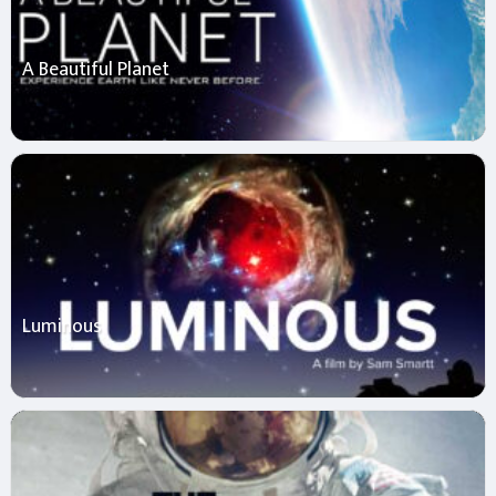
A Beautiful Planet
Luminous