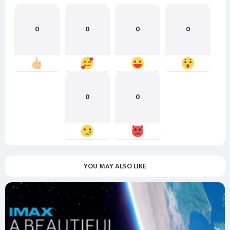
0
0
0
0
0
0
YOU MAY ALSO LIKE