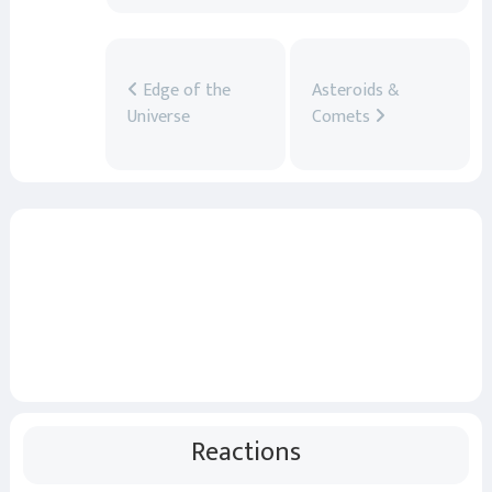
Edge of the
Asteroids &
Universe
Comets
Reactions