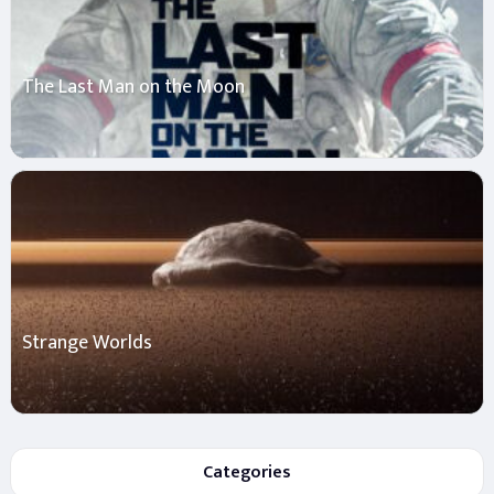
The Last Man on the Moon
Strange Worlds
Categories