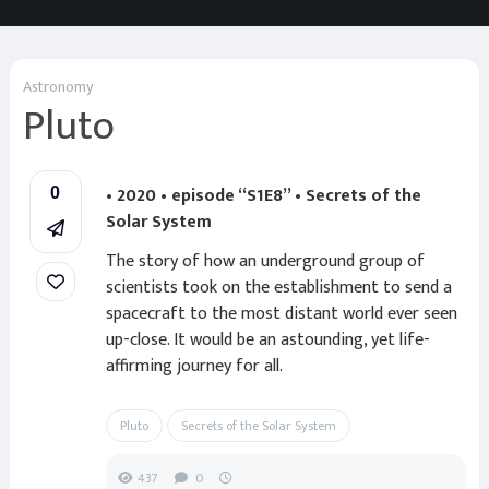
Astronomy
Pluto
• 2020 • episode “S1E8” • Secrets of the
0
Solar System
The story of how an underground group of
scientists took on the establishment to send a
spacecraft to the most distant world ever seen
up-close. It would be an astounding, yet life-
affirming journey for all.
Pluto
Secrets of the Solar System
437
0