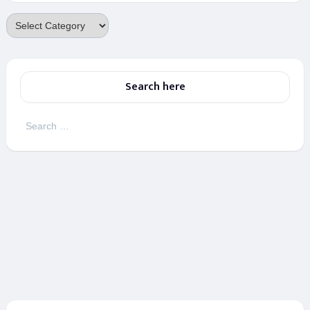
Categories
Search here
Search
for: