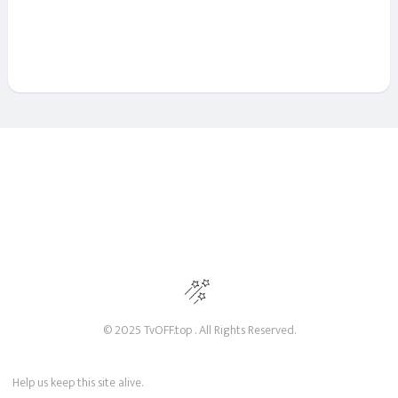
© 2025 TvOFF.top . All Rights Reserved.
Help us keep this site alive.