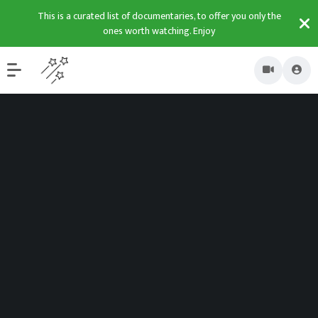
This is a curated list of documentaries, to offer you only the
ones worth watching. Enjoy