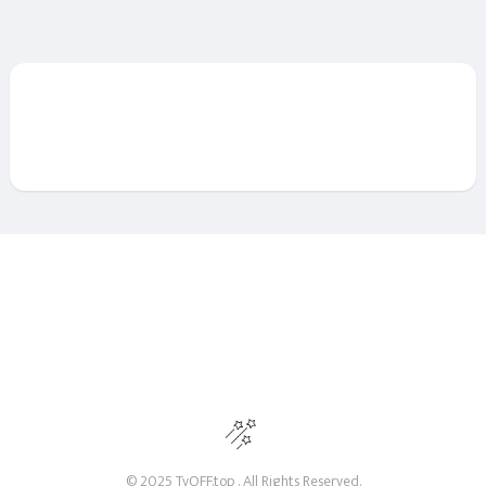
© 2025 TvOFF.top . All Rights Reserved.