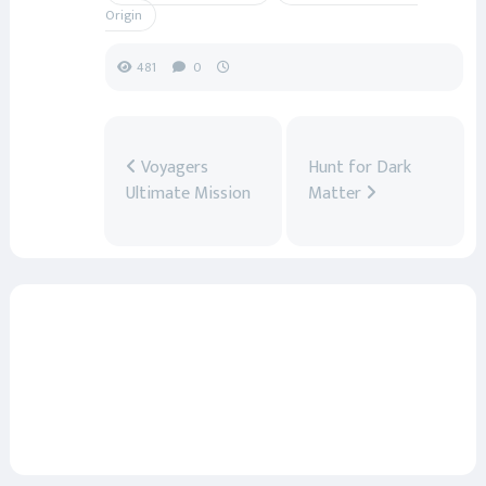
Origin
481
0
Voyagers
Hunt for Dark
Ultimate Mission
Matter