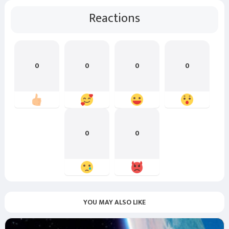
Reactions
0
0
0
0
0
0
YOU MAY ALSO LIKE