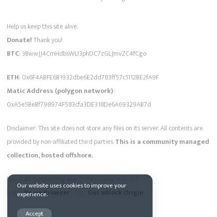
Help us keep this site alive.
Donate!
Thank you!
BTC
: 3BwwJJ4CmHdbsWU3phDC7zGLJmvZC4fCgo
ETH
: 0x6F4ABFE6B1932dbe6E2dd783ff57c1112BE2fA9F
Matic Address (polygon network)
:
0xA5e5BeBf798974F583cfa3DE318De6A69329AB7d
Disclaimer: This site does not store any files on its server. All contents are
provided by non-affiliated third parties.
This is a community managed
collection, hosted offshore.
Pss...
Ads bothering you
while playing videos ?
Our website uses cookies to improve your
Install
Brave Browser
- OR -
Get uBlock Origin
experience.
Accept