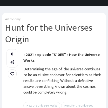
Astronomy
Hunt for the Universes
Origin
• 2021 • episode “S10E5” • How the Universe
0
Works
Determining the age of the universe continues
to be an elusive endeavor for scientists as their
results are conflicting. Without a definitive
answer, everything known about the cosmos
could be completely wrong.
How the Universe Works
Hunt for the Universes