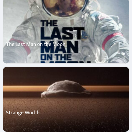
The Last Man on the Moon
Strange Worlds