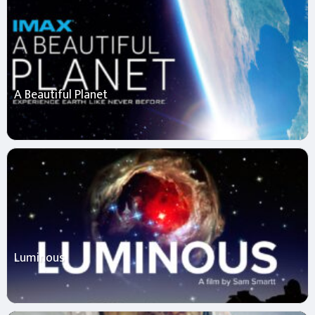
A Beautiful Planet
Luminous