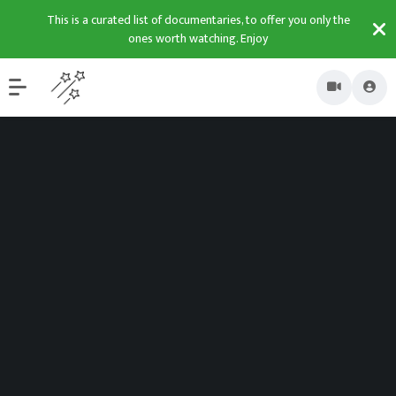
This is a curated list of documentaries, to offer you only the
ones worth watching. Enjoy