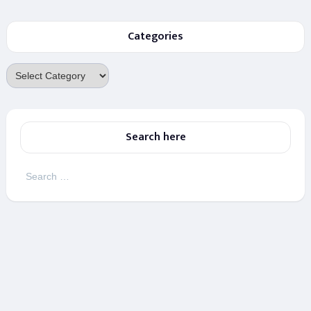
Categories
Categories
Search here
Search
for: