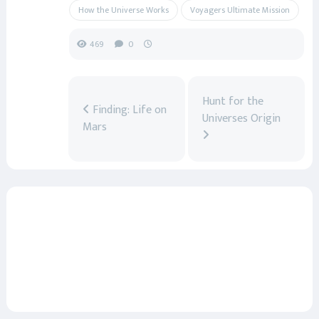
How the Universe Works
Voyagers Ultimate Mission
469
0
Hunt for the
Finding: Life on
Universes Origin
Mars