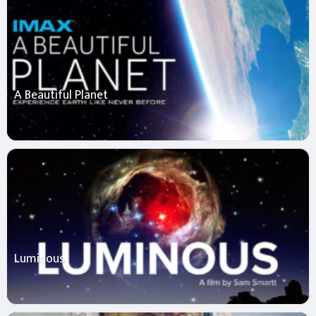
A Beautiful Planet
Luminous