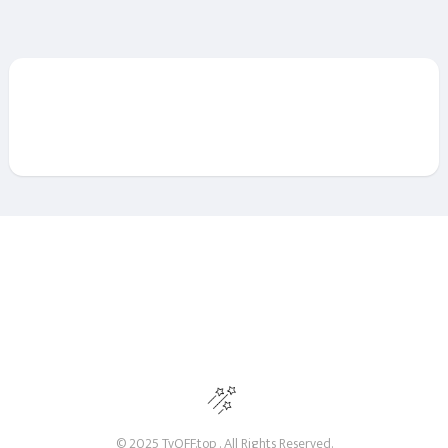
© 2025 TvOFF.top . All Rights Reserved.