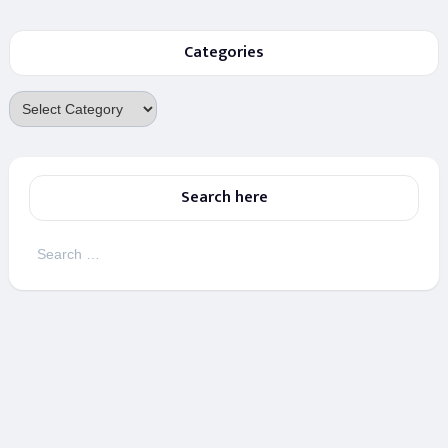
Categories
Categories
Search here
Search
for: