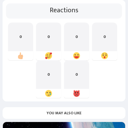
Reactions
0
0
0
0
0
0
YOU MAY ALSO LIKE