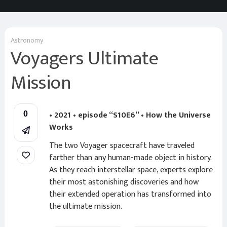
Astronomy
Voyagers Ultimate
Mission
• 2021 • episode “S10E6” • How the Universe
0
Works
The two Voyager spacecraft have traveled
farther than any human-made object in history.
As they reach interstellar space, experts explore
their most astonishing discoveries and how
their extended operation has transformed into
the ultimate mission.