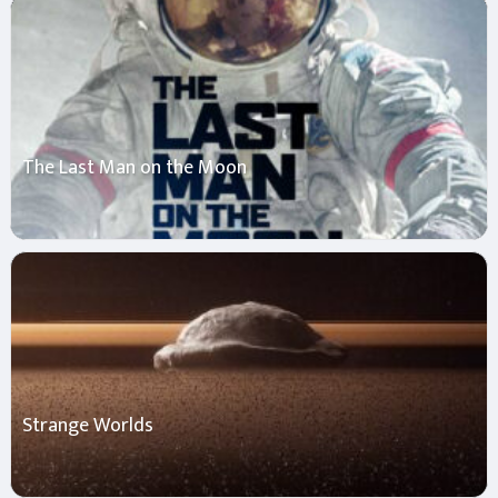
The Last Man on the Moon
Strange Worlds