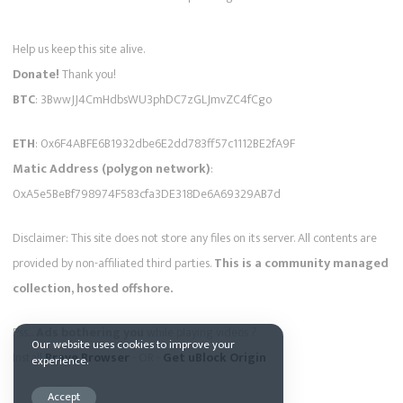
Help us keep this site alive.
Donate!
Thank you!
BTC
: 3BwwJJ4CmHdbsWU3phDC7zGLJmvZC4fCgo
ETH
: 0x6F4ABFE6B1932dbe6E2dd783ff57c1112BE2fA9F
Matic Address (polygon network)
:
0xA5e5BeBf798974F583cfa3DE318De6A69329AB7d
Disclaimer: This site does not store any files on its server. All contents are
provided by non-affiliated third parties.
This is a community managed
collection, hosted offshore.
Pss...
Ads bothering you
while playing videos ?
Our website uses cookies to improve your
Install
Brave Browser
- OR -
Get uBlock Origin
experience.
Accept