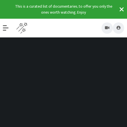
This is a curated list of documentaries, to offer you only the
ones worth watching. Enjoy