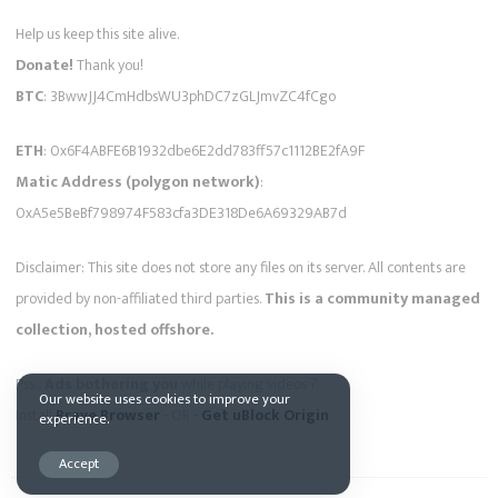
Help us keep this site alive.
Donate!
Thank you!
BTC
: 3BwwJJ4CmHdbsWU3phDC7zGLJmvZC4fCgo
ETH
: 0x6F4ABFE6B1932dbe6E2dd783ff57c1112BE2fA9F
Matic Address (polygon network)
:
0xA5e5BeBf798974F583cfa3DE318De6A69329AB7d
Disclaimer: This site does not store any files on its server. All contents are
provided by non-affiliated third parties.
This is a community managed
collection, hosted offshore.
Pss...
Ads bothering you
while playing videos ?
Our website uses cookies to improve your
Install
Brave Browser
- OR -
Get uBlock Origin
experience.
Accept