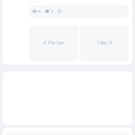
1k
0
The Sun
Tides