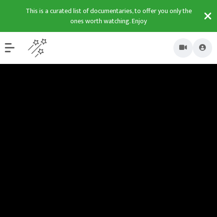
This is a curated list of documentaries, to offer you only the
ones worth watching. Enjoy