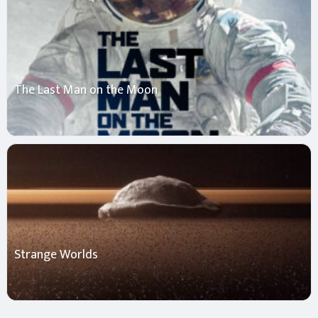
The Last Man on the Moon
Strange Worlds