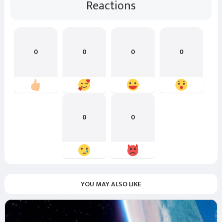
Reactions
0
0
0
0
0
0
YOU MAY ALSO LIKE