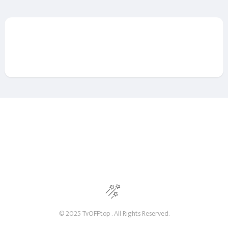
© 2025 TvOFF.top . All Rights Reserved.