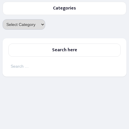
Categories
Categories
Search here
Search
for: