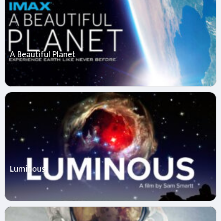
A Beautiful Planet
Luminous