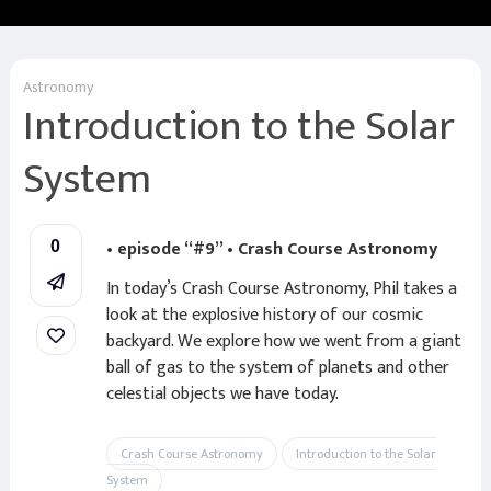
Astronomy
Introduction to the Solar
System
• episode “#9” • Crash Course Astronomy
0
In today’s Crash Course Astronomy, Phil takes a
look at the explosive history of our cosmic
backyard. We explore how we went from a giant
ball of gas to the system of planets and other
celestial objects we have today.
Crash Course Astronomy
Introduction to the Solar
System