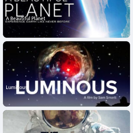
A Beautiful Planet
Luminous