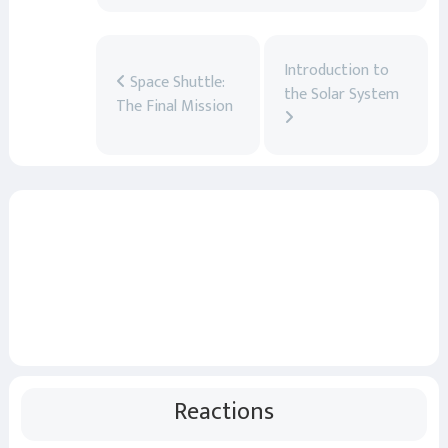
Introduction to
Space Shuttle:
the Solar System
The Final Mission
Reactions