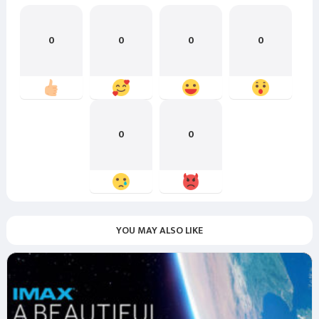
0
0
0
0
0
0
YOU MAY ALSO LIKE