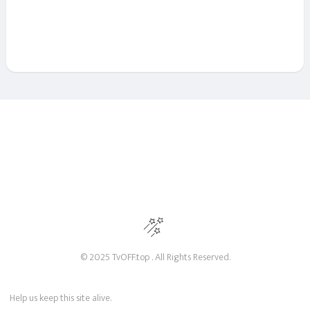
© 2025 TvOFF.top . All Rights Reserved.
Help us keep this site alive.