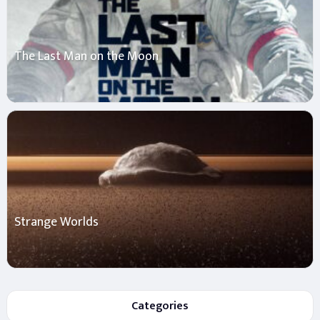
The Last Man on the Moon
Strange Worlds
Categories