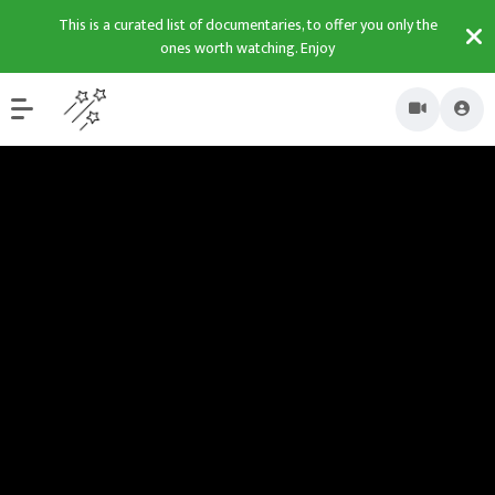
This is a curated list of documentaries, to offer you only the
ones worth watching. Enjoy