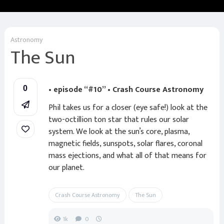
Astronomy
The Sun
• episode “#10” • Crash Course Astronomy
0
Phil takes us for a closer (eye safe!) look at the
two-octillion ton star that rules our solar
system. We look at the sun’s core, plasma,
magnetic fields, sunspots, solar flares, coronal
mass ejections, and what all of that means for
our planet.
Crash Course Astronomy
The Sun
1k
0