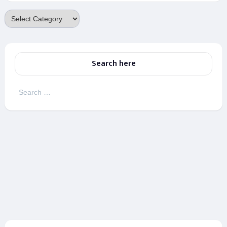
Categories
Search here
Search
for: