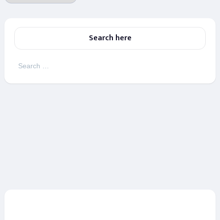
Search here
Search
for: