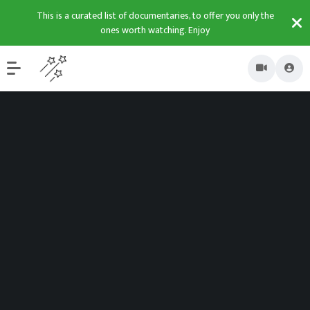
This is a curated list of documentaries, to offer you only the
ones worth watching. Enjoy