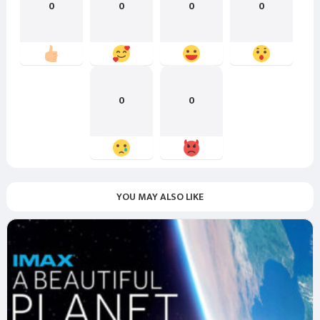
0
0
0
0
0
0
YOU MAY ALSO LIKE