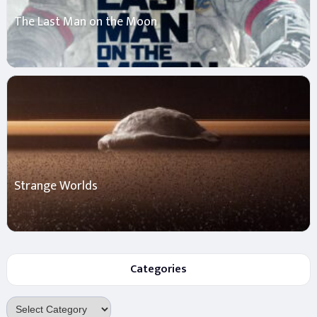
The Last Man on the Moon
Strange Worlds
Categories
Categories