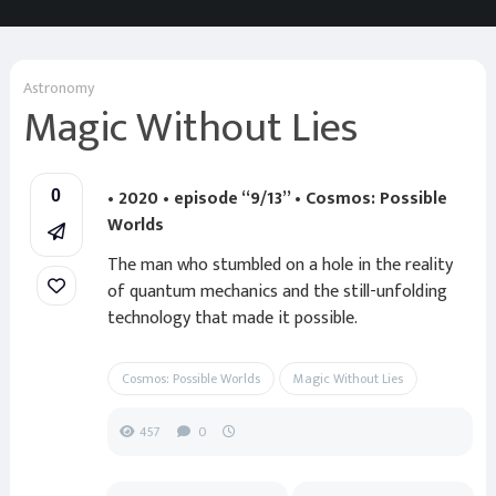
Astronomy
Magic Without Lies
• 2020 • episode “9/13” • Cosmos: Possible
0
Worlds
The man who stumbled on a hole in the reality
of quantum mechanics and the still-unfolding
technology that made it possible.
Cosmos: Possible Worlds
Magic Without Lies
457
0