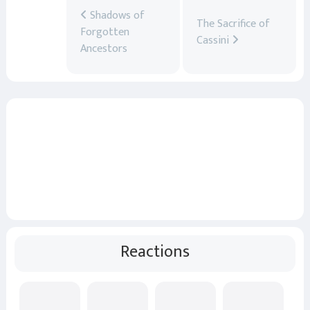
Shadows of
The Sacrifice of
Forgotten
Cassini
Ancestors
Reactions