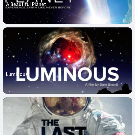
A Beautiful Planet
Luminous