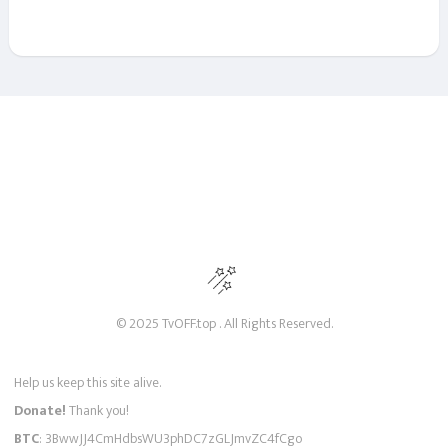
© 2025 TvOFF.top . All Rights Reserved.
Help us keep this site alive.
Donate!
Thank you!
BTC
: 3BwwJJ4CmHdbsWU3phDC7zGLJmvZC4fCgo