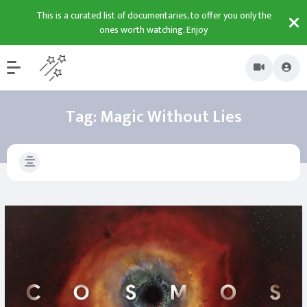
This is a curated list of documentaries, to offer you only the
ones worth watching. Enjoy
Tag:
Magic Without Lies