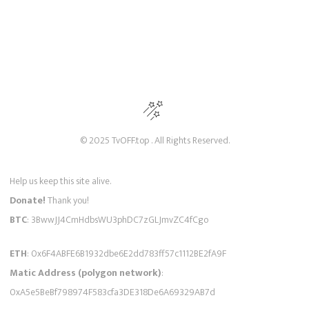
© 2025 TvOFF.top . All Rights Reserved.
Help us keep this site alive.
Donate!
Thank you!
BTC
: 3BwwJJ4CmHdbsWU3phDC7zGLJmvZC4fCgo
ETH
: 0x6F4ABFE6B1932dbe6E2dd783ff57c1112BE2fA9F
Matic Address (polygon network)
:
0xA5e5BeBf798974F583cfa3DE318De6A69329AB7d