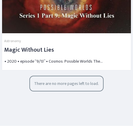
Astronomy
Magic Without Lies
• 2020 • episode “9/13” • Cosmos: Possible Worlds The…
There are no more pages left to load.