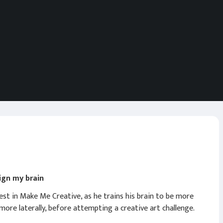
sign my brain
est in Make Me Creative, as he trains his brain to be more
 more laterally, before attempting a creative art challenge.