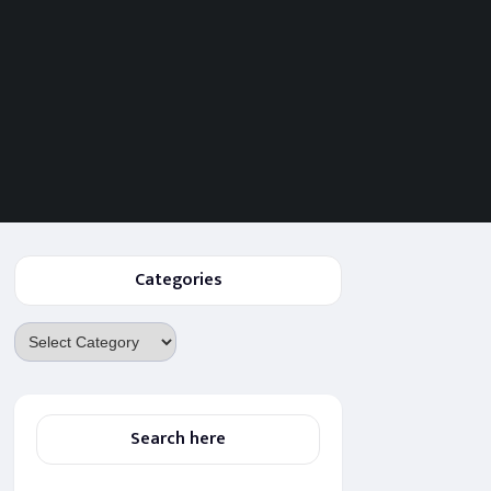
Categories
Categories
Search here