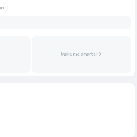
ain
Make me smarter