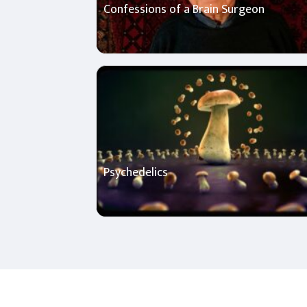
Confessions of a Brain Surgeon
Psychedelics