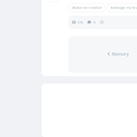
Make me creative
Redesign my br
336
0
Memory