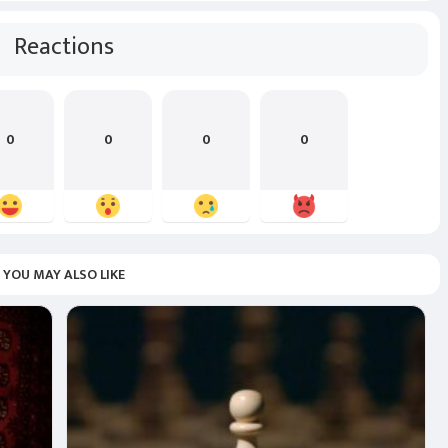
Reactions
0
0
0
0
YOU MAY ALSO LIKE