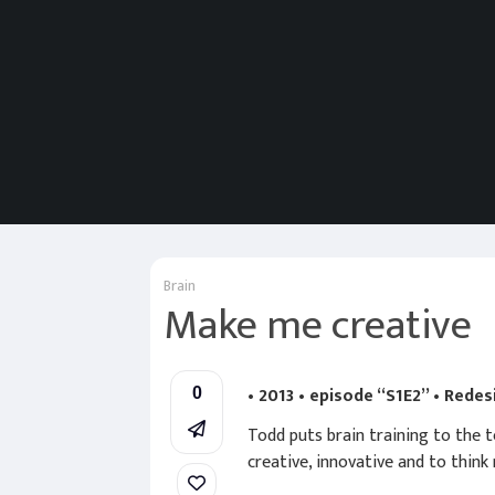
Brain
Make me creative
• 2013 • episode “S1E2” • Rede
0
Todd puts brain training to the t
creative, innovative and to think