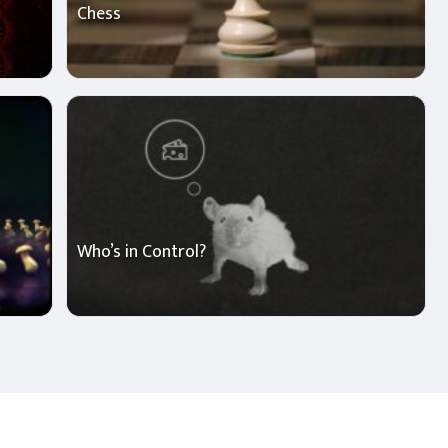
Chess
Who’s in Control?