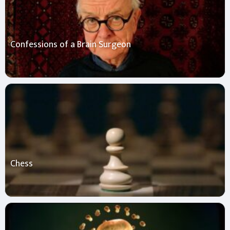
Confessions of a Brain Surgeon
Chess