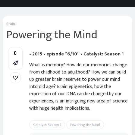
Brain
Powering the Mind
• 2015 • episode “6/10” • Catalyst: Season 1
0
What is memory? How do our memories change
from childhood to adulthood? How we can build
up greater brain reserves to power our mind
into old age? Brain epigenetics, how the
expression of our DNA can be changed by our
experiences, is an intriguing new area of science
with huge health implications.
Catalyst: Season 1
Powering the Mind