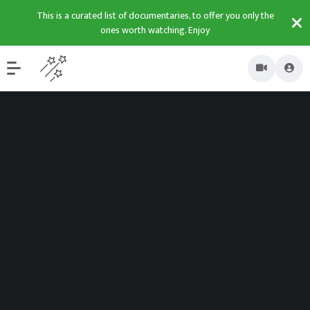
This is a curated list of documentaries, to offer you only the
ones worth watching. Enjoy