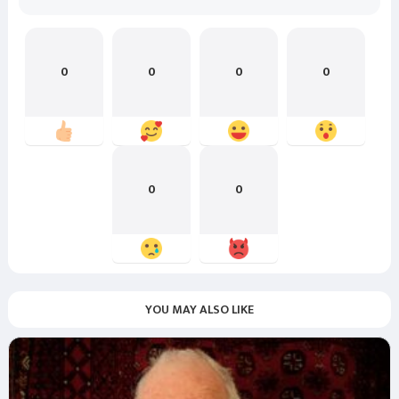
0
0
0
0
0
0
YOU MAY ALSO LIKE