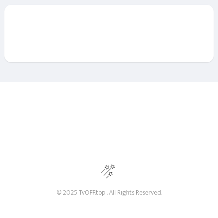
© 2025 TvOFF.top . All Rights Reserved.