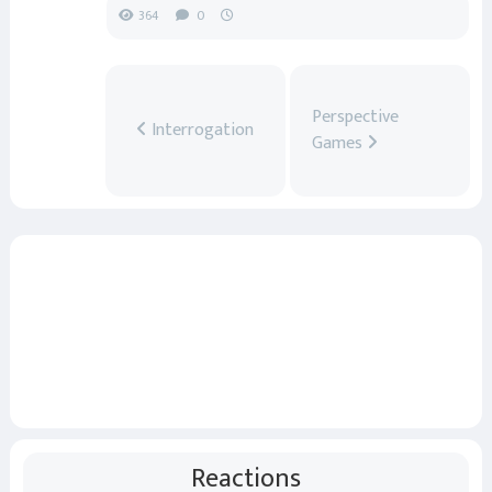
364
0
Perspective
Interrogation
Games
Reactions