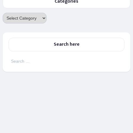
Categories
Categories
Search here
Search
for: