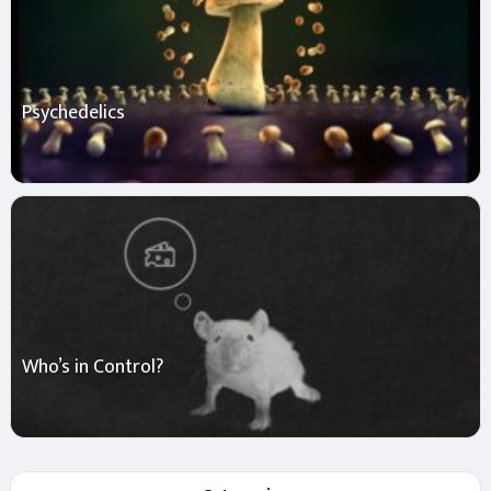
Psychedelics
Who’s in Control?