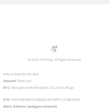
© 2025 TvOFF.top . All Rights Reserved.
Help us keep this site alive.
Donate!
Thank you!
BTC
: 3BwwJJ4CmHdbsWU3phDC7zGLJmvZC4fCgo
ETH
: 0x6F4ABFE6B1932dbe6E2dd783ff57c1112BE2fA9F
Matic Address (polygon network)
: