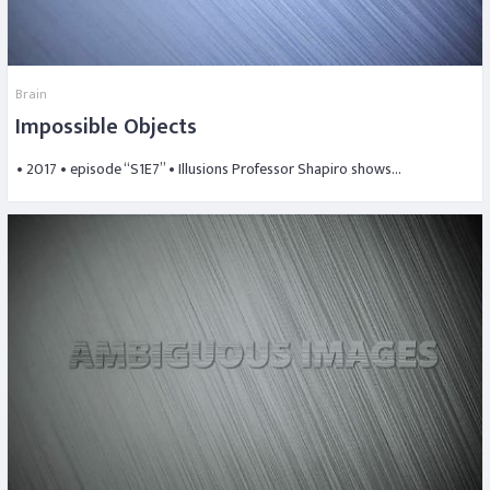
Brain
Impossible Objects
• 2017 • episode “S1E7” • Illusions Professor Shapiro shows…