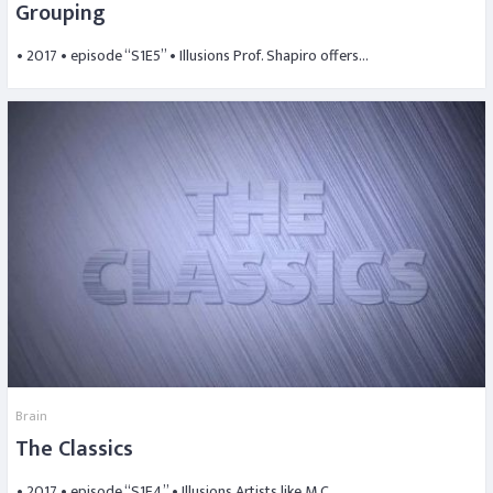
Grouping
• 2017 • episode “S1E5” • Illusions Prof. Shapiro offers…
Brain
The Classics
• 2017 • episode “S1E4” • Illusions Artists like M.C….