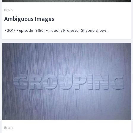
Brain
Ambiguous Images
• 2017 • episode “S1E6” • Illusions Professor Shapiro shows…
Brain