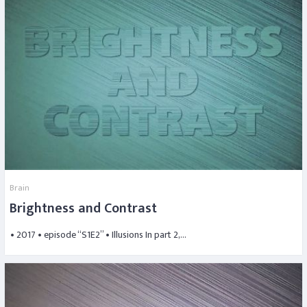
Brain
Brightness and Contrast
• 2017 • episode “S1E2” • Illusions In part 2,…