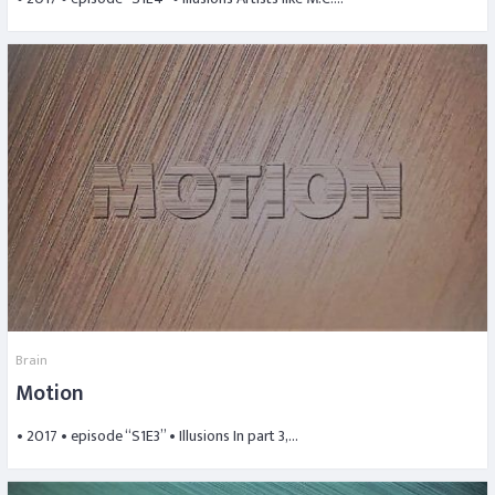
Brain
Motion
• 2017 • episode “S1E3” • Illusions In part 3,…