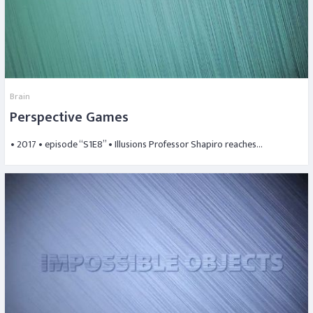
Brain
Perspective Games
• 2017 • episode “S1E8” • Illusions Professor Shapiro reaches…