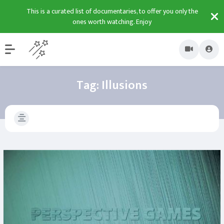
This is a curated list of documentaries, to offer you only the
ones worth watching. Enjoy
Tag:
Illusions