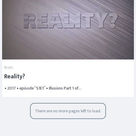
Brain
Reality?
• 2017 • episode “S1E1” • Illusions Part 1 of…
There are no more pages left to load.