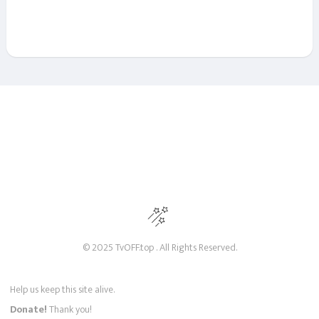
© 2025 TvOFF.top . All Rights Reserved.
Help us keep this site alive.
Donate!
Thank you!