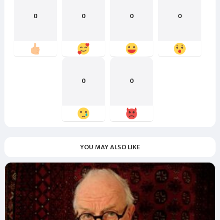
0
0
0
0
0
0
YOU MAY ALSO LIKE