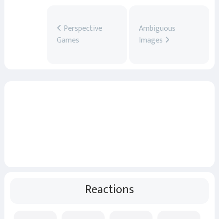
Perspective
Ambiguous
Games
Images
Reactions