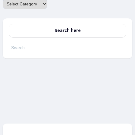
Categories
Search here
Search
for: