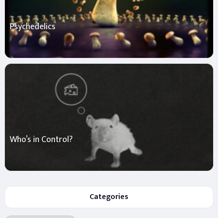
Psychedelics
Who’s in Control?
Categories