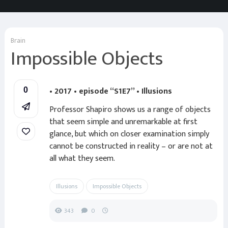
Brain
Impossible Objects
• 2017 • episode “S1E7” • Illusions
0
Professor Shapiro shows us a range of objects
that seem simple and unremarkable at first
glance, but which on closer examination simply
cannot be constructed in reality – or are not at
all what they seem.
Illusions
Impossible Objects
343
0