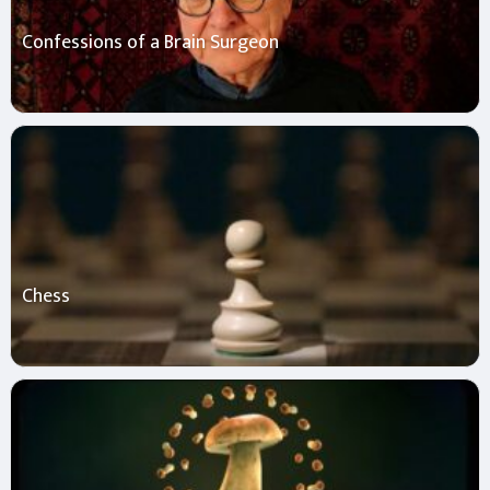
Confessions of a Brain Surgeon
Chess