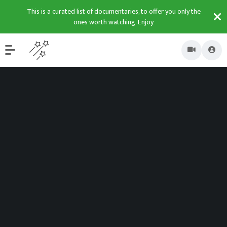
This is a curated list of documentaries, to offer you only the
ones worth watching. Enjoy