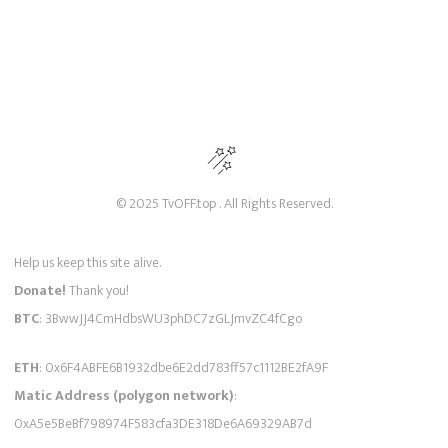
© 2025 TvOFF.top . All Rights Reserved.
Help us keep this site alive.
Donate!
Thank you!
BTC
: 3BwwJJ4CmHdbsWU3phDC7zGLJmvZC4fCgo
ETH
: 0x6F4ABFE6B1932dbe6E2dd783ff57c1112BE2fA9F
Matic Address (polygon network)
:
0xA5e5BeBf798974F583cfa3DE318De6A69329AB7d