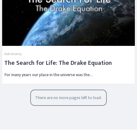
Astronomy
The Search for Life: The Drake Equation
For many years our place in the universe was the…
There are no more pages left to load.