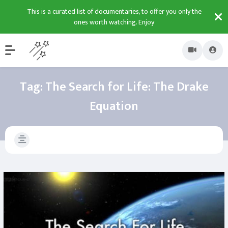
This is a curated list of documentaries, to offer you only the
ones worth watching. Enjoy
Tag:
The Search for Life: The Drake
Equation