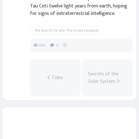
Tau Ceti twelve light years from earth, hoping
for signs of extraterrestrial intelligence.
The Search for Life: The Drake Equation
884
0
Secrets of the
Tides
Solar System