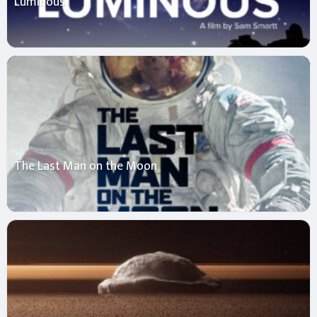
Luminous
The Last Man on the Moon