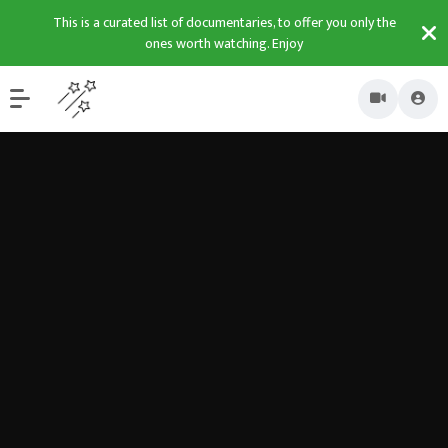
This is a curated list of documentaries, to offer you only the
ones worth watching. Enjoy