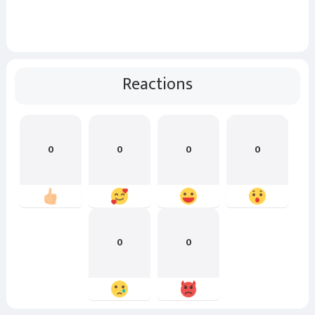
Reactions
0
0
0
0
0
0