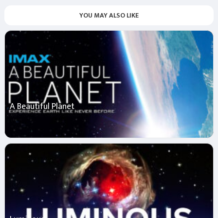
YOU MAY ALSO LIKE
A Beautiful Planet