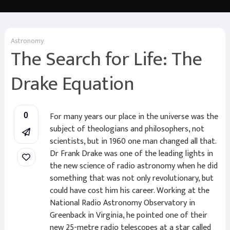
Astronomy
The Search for Life: The
Drake Equation
For many years our place in the universe was the
0
subject of theologians and philosophers, not
scientists, but in 1960 one man changed all that.
Dr Frank Drake was one of the leading lights in
the new science of radio astronomy when he did
something that was not only revolutionary, but
could have cost him his career. Working at the
National Radio Astronomy Observatory in
Greenback in Virginia, he pointed one of their
new 25-metre radio telescopes at a star called