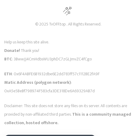
© 2025 TvOFF.top . All Rights Reserved.
Help us keep this site alive.
Donate!
Thank you!
BTC
: 3BwwJJ4CmHdbsWU3phDC7zGLJmvZC4fCgo
ETH
: 0x6F4ABFE6B1932dbe6E2dd783ff57c1112BE2fA9F
Matic Address (polygon network)
:
0xA5e5BeBf798974F583cfa3DE318De6A69329AB7d
Disclaimer: This site does not store any files on its server. All contents are
provided by non-affiliated third parties.
This is a community managed
collection, hosted offshore.