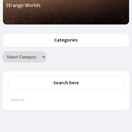
Strange Worlds
Categories
Categories
Search here
Search
for: